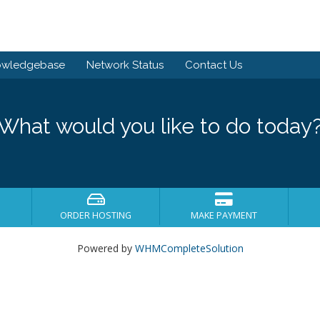
owledgebase
Network Status
Contact Us
What would you like to do today
ORDER HOSTING
MAKE PAYMENT
Powered by
WHMCompleteSolution