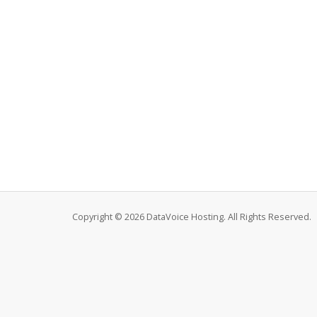
Copyright © 2026 DataVoice Hosting. All Rights Reserved.