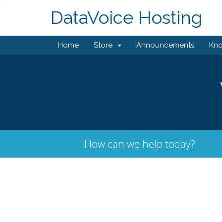
DataVoice Hosting
Home
Store
Announcements
Kn
How can we help today?