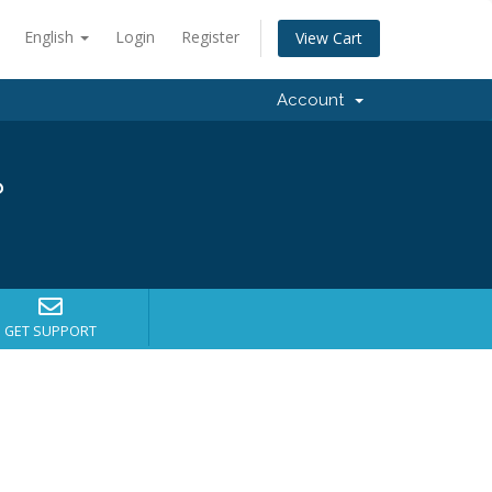
English
Login
Register
View Cart
Account
?
GET SUPPORT