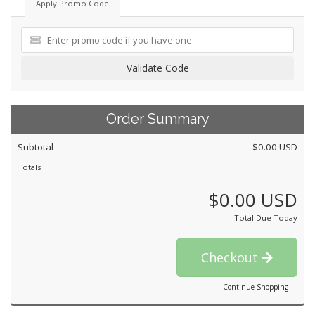
Apply Promo Code
Validate Code
Order Summary
Subtotal
$0.00 USD
Totals
$0.00 USD
Total Due Today
Checkout
Continue Shopping