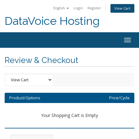
English
Login
Register
View Cart
DataVoice Hosting
Togg
navig
Review & Checkout
Product/Options
Price/Cycle
Your Shopping Cart is Empty