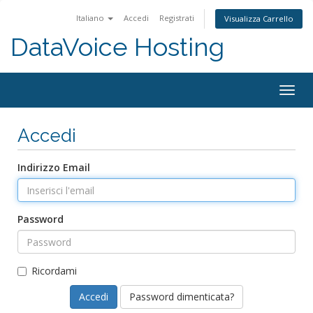
Italiano
Accedi
Registrati
Visualizza Carrello
DataVoice Hosting
Togg
navig
Accedi
Indirizzo Email
Password
Ricordami
Password dimenticata?