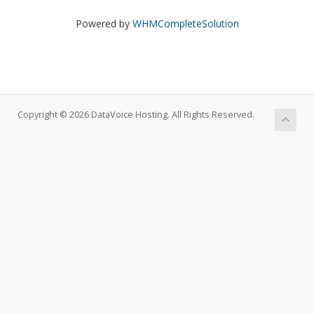
Powered by
WHMCompleteSolution
Copyright © 2026 DataVoice Hosting. All Rights Reserved.