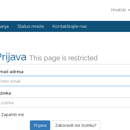
Hrvatski
anja
Status mreže
Kontaktirajte nas
Prijava
This page is restricted
mail adresa
zinka
Zapamti me
Zaboravili ste lozinku?