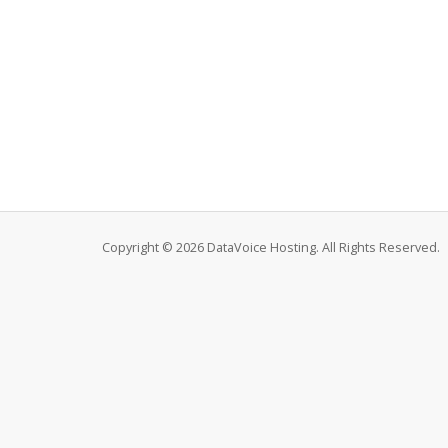
Copyright © 2026 DataVoice Hosting. All Rights Reserved.