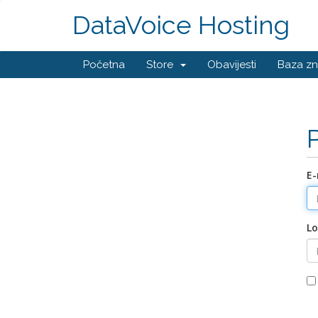
DataVoice Hosting
Početna
Store
Obavijesti
Baza zn
E-
Lo