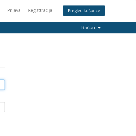
Prijava
Registtracija
Pregled košarice
Račun