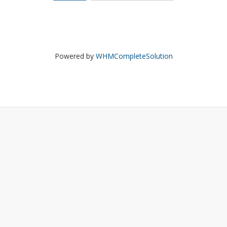
Powered by
WHMCompleteSolution