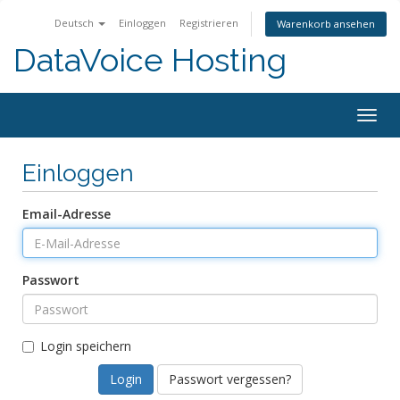
Deutsch
Einloggen
Registrieren
Warenkorb ansehen
DataVoice Hosting
Togg
navig
Einloggen
Email-Adresse
Passwort
Login speichern
Passwort vergessen?