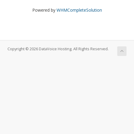
Powered by
WHMCompleteSolution
Copyright © 2026 DataVoice Hosting. All Rights Reserved.